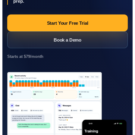
prep.
Start Your Free Trial
Book a Demo
Starts at $79/month