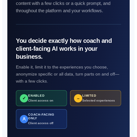
content with a few clicks or a quick prompt, and
throughout the platform and your workflows.
You decide exactly how coach and
client-facing AI works in your
business.
Enable it, limit it to the experiences you choose,
anonymize specific or all data, turn parts on and off—
with a few clicks.
ENABLED
LIMITED
✓
–
Client access on
Selected experiences
COACH-FACING
ONLY
Client access off