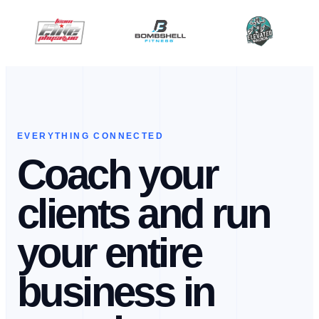
EVERYTHING CONNECTED
Coach your
clients and run
your entire
business in