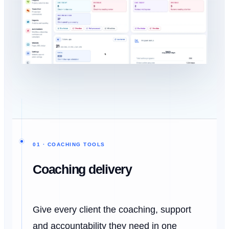
01 · COACHING TOOLS
Coaching delivery
Give every client the coaching, support
and accountability they need in one