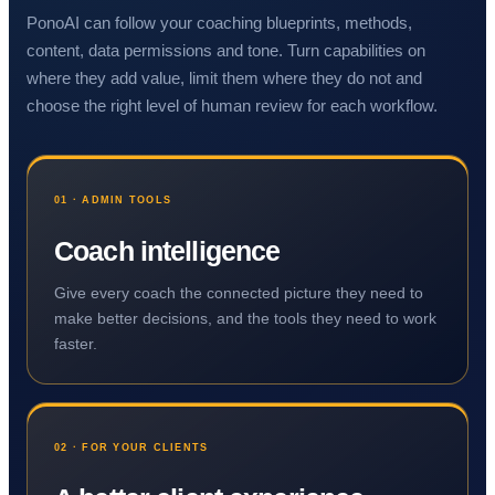
PonoAI can follow your coaching blueprints, methods,
content, data permissions and tone. Turn capabilities on
where they add value, limit them where they do not and
choose the right level of human review for each workflow.
01 · ADMIN TOOLS
Coach intelligence
Give every coach the connected picture they need to
make better decisions, and the tools they need to work
faster.
02 · FOR YOUR CLIENTS