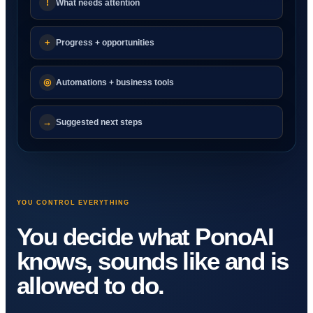
!
What needs attention
+
Progress + opportunities
◎
Automations + business tools
→
Suggested next steps
YOU CONTROL EVERYTHING
You decide what PonoAI
knows, sounds like and is
allowed to do.