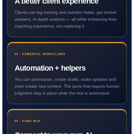
A better client experience
Clients can log training and nutrition faster, get instant
answers, in-depth analysis — all while enhancing their
coaching experience, not replacing it.
03 · POWERFUL WORKFLOWS
Automation + helpers
You can summarize, create drafts, make updates and
even create new content. The parts that require human
judgment stay in place while the rest is automated.
04 · PONO MCP