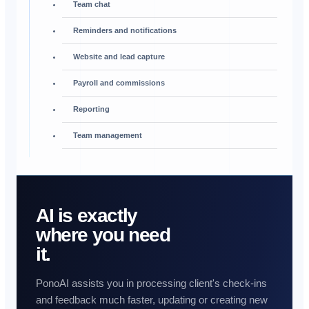
Team chat
Reminders and notifications
Website and lead capture
Payroll and commissions
Reporting
Team management
AI is exactly
where you need
it.
PonoAI assists you in processing client's check-ins
and feedback much faster, updating or creating new