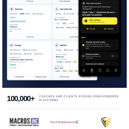
100,000+
COACHES AND CLIENTS ACROSS PONO-POWERED
PLATFORMS