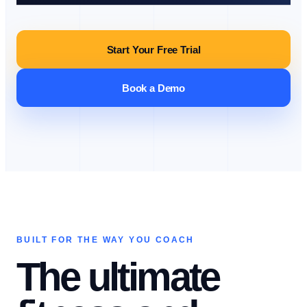
Start Your Free Trial
Book a Demo
BUILT FOR THE WAY YOU COACH
The ultimate