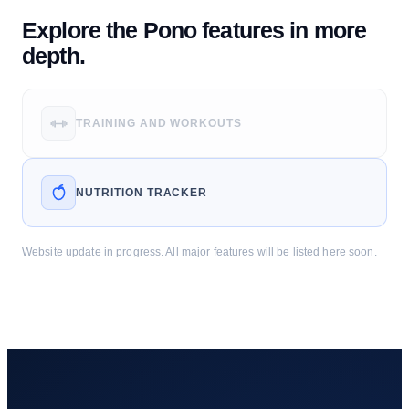
Explore the Pono features in more
depth.
TRAINING AND WORKOUTS
NUTRITION TRACKER
Website update in progress. All major features will be listed here soon.