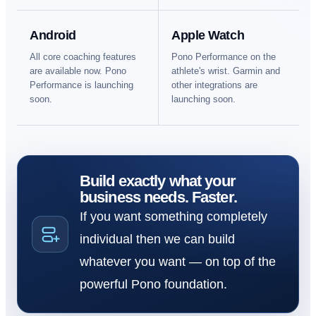
Android
Apple Watch
All core coaching features
Pono Performance on the
are available now. Pono
athlete's wrist. Garmin and
Performance is launching
other integrations are
soon.
launching soon.
Build exactly what your
business needs. Faster.
If you want something completely
individual then we can build
whatever you want — on top of the
powerful Pono foundation.