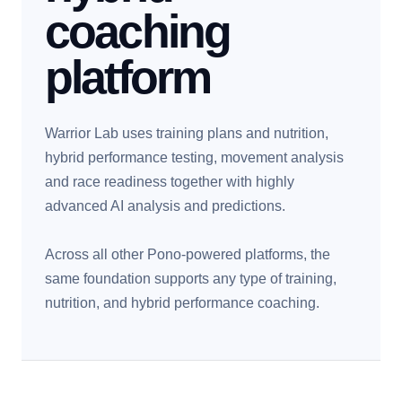
coaching
platform
Warrior Lab uses training plans and nutrition,
hybrid performance testing, movement analysis
and race readiness together with highly
advanced AI analysis and predictions.
Across all other Pono-powered platforms, the
same foundation supports any type of training,
nutrition, and hybrid performance coaching.