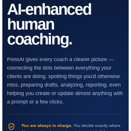
AI-enhanced
human
coaching.
PonoAI gives every coach a clearer picture —
connecting the dots between everything your
clients are doing, spotting things you'd otherwise
miss, preparing drafts, analyzing, reporting, even
helping you create or update almost anything with
a prompt or a few clicks.
You are always in charge.
You decide exactly where