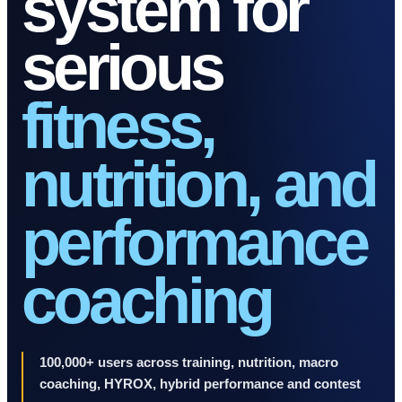
system for
serious
fitness,
nutrition, and
performance
coaching
100,000+ users across training, nutrition, macro
coaching, HYROX, hybrid performance and contest