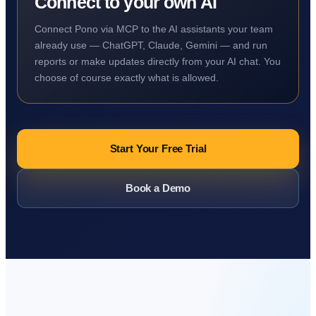
Connect to your own AI
Connect Pono via MCP to the AI assistants your team
already use — ChatGPT, Claude, Gemini — and run
reports or make updates directly from your AI chat. You
choose of course exactly what is allowed.
Start Your Free Trial
Book a Demo