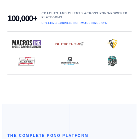
COACHES AND CLIENTS ACROSS PONO-POWERED
100,000+
PLATFORMS
CREATING BUSINESS SOFTWARE SINCE 1997
THE COMPLETE PONO PLATFORM