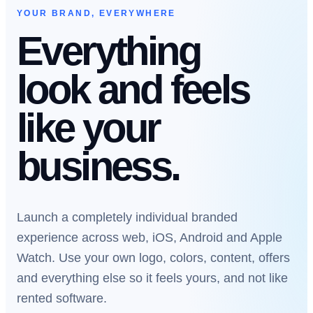
YOUR BRAND, EVERYWHERE
Everything
look and feels
like your
business.
Launch a completely individual branded
experience across web, iOS, Android and Apple
Watch. Use your own logo, colors, content, offers
and everything else so it feels yours, and not like
rented software.