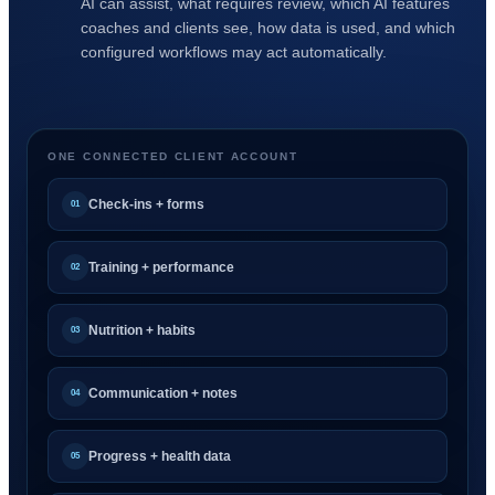
AI can assist, what requires review, which AI features
coaches and clients see, how data is used, and which
configured workflows may act automatically.
ONE CONNECTED CLIENT ACCOUNT
Check-ins + forms
01
Training + performance
02
Nutrition + habits
03
Communication + notes
04
Progress + health data
05