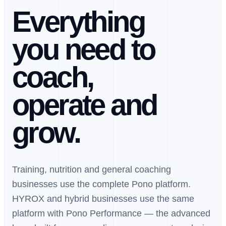
Everything
you need to
coach,
operate and
grow.
Training, nutrition and general coaching
businesses use the complete Pono platform.
HYROX and hybrid businesses use the same
platform with Pono Performance — the advanced