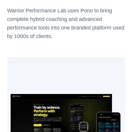
Warrior Performance Lab uses Pono to bring
complete hybrid coaching and advanced
performance tools into one branded platform used
by 1000s of clients.