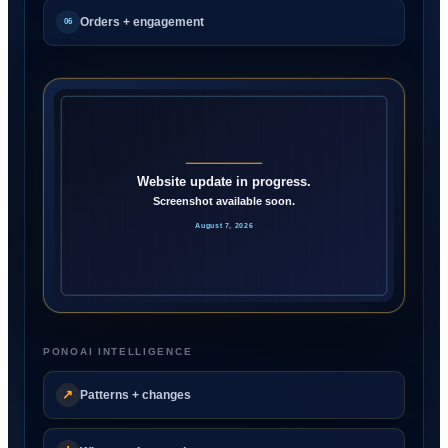
Orders + engagement
06
PONOAI INTELLIGENCE
↗
Patterns + changes