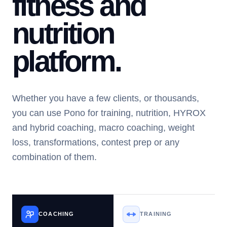
fitness and
nutrition
platform.
Whether you have a few clients, or thousands,
you can use Pono for training, nutrition, HYROX
and hybrid coaching, macro coaching, weight
loss, transformations, contest prep or any
combination of them.
COACHING
TRAINING