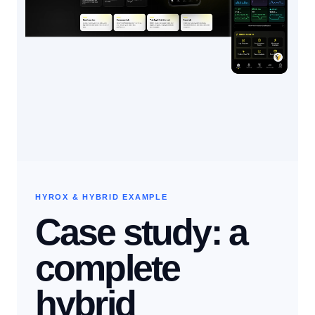
HYROX & HYBRID EXAMPLE
Case study: a
complete
hybrid