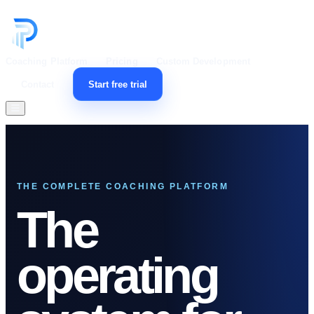
Coaching Platform
Pricing
Custom Development
Contact
Start free trial
Open menu
THE COMPLETE COACHING PLATFORM
The
operating