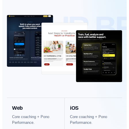
YOUR B
Web
iOS
Core coaching + Pono
Core coaching + Pono
Performance.
Performance.