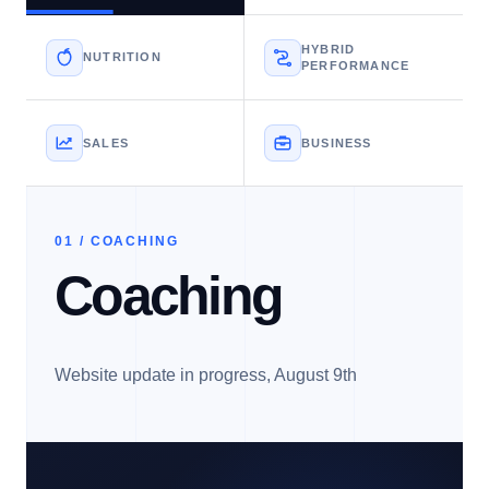
HYBRID
NUTRITION
PERFORMANCE
SALES
BUSINESS
01 / COACHING
Coaching
Website update in progress, August 9th