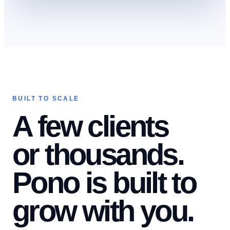
BUILT TO SCALE
A few clients
or thousands.
Pono is built to
grow with you.