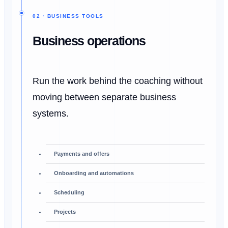
02 · BUSINESS TOOLS
Business operations
Run the work behind the coaching without
moving between separate business
systems.
Payments and offers
Onboarding and automations
Scheduling
Projects