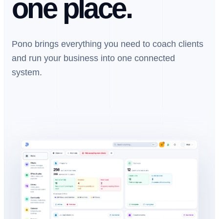
one place.
Pono brings everything you need to coach clients
and run your business into one connected
system.