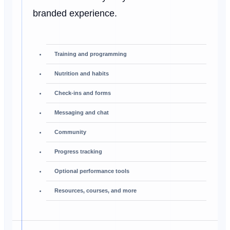
branded experience.
Training and programming
Nutrition and habits
Check-ins and forms
Messaging and chat
Community
Progress tracking
Optional performance tools
Resources, courses, and more